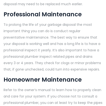
disposal may need to be replaced much earlier.
Professional Maintenance
To prolong the life of your garbage disposal the most
important thing you can do is conduct regular
preventative maintenance. The best way to ensure that
your disposal is working well and has a long life is to have a
professional inspect it yearly. It’s also important to have a
professional plumber inspect related pipes and drains
every 3 or 4 years. They check for clogs or minor problems
that, if gone unchecked, could turn into expensive repairs.
Homeowner Maintenance
Refer to the owner’s manual to learn how to properly clean
and care for your system. If you choose not to consult a
professional plumber, you can at least try to keep the pipes