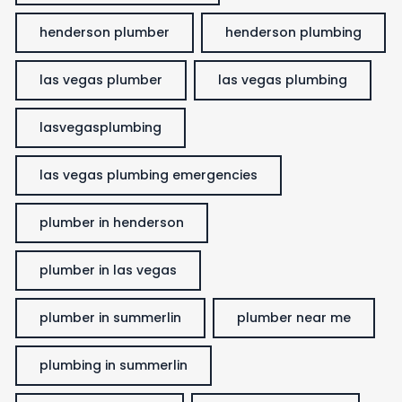
henderson plumber
henderson plumbing
las vegas plumber
las vegas plumbing
lasvegasplumbing
las vegas plumbing emergencies
plumber in henderson
plumber in las vegas
plumber in summerlin
plumber near me
plumbing in summerlin