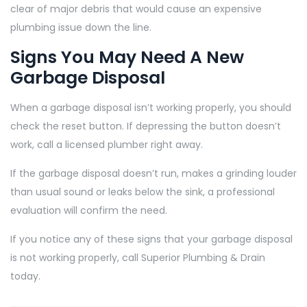
clear of major debris that would cause an expensive
plumbing issue down the line.
Signs You May Need A New
Garbage Disposal
When a garbage disposal isn’t working properly, you should
check the reset button. If depressing the button doesn’t
work, call a licensed plumber right away.
If the garbage disposal doesn’t run, makes a grinding louder
than usual sound or leaks below the sink, a professional
evaluation will confirm the need.
If you notice any of these signs that your garbage disposal
is not working properly, call Superior Plumbing & Drain
today.