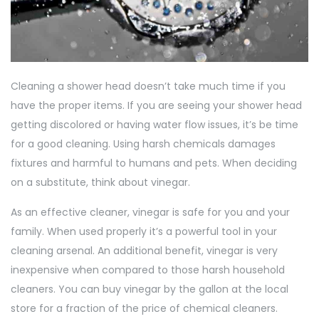
Cleaning a shower head doesn’t take much time if you
have the proper items. If you are seeing your shower head
getting discolored or having water flow issues, it’s be time
for a good cleaning. Using harsh chemicals damages
fixtures and harmful to humans and pets. When deciding
on a substitute, think about vinegar.
As an effective cleaner, vinegar is safe for you and your
family. When used properly it’s a powerful tool in your
cleaning arsenal. An additional benefit, vinegar is very
inexpensive when compared to those harsh household
cleaners. You can buy vinegar by the gallon at the local
store for a fraction of the price of chemical cleaners.