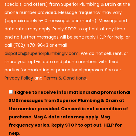
specials, and offers) from Superior Plumbing & Drain at the
phone number provided. Message frequency may vary
(approximately 5-10 messages per month). Message and
data rates may apply. Reply STOP to opt out at any time
and no further messages will be sent; reply HELP for help, or
call (702) 478-9643 or email
dispatch@superiorplumbinglv.com
. We do not sell, rent, or
share your opt-in data and phone numbers with third
parties for marketing or promotional purposes. See our
Privacy Policy
and
Terms & Conditions
.
I agree to receive informational and promotional
SMS messages from Superior Plumbing & Drain at
the number provided. Consent is not a condition of
purchase. Msg & data rates may apply. Msg
frequency varies. Reply STOP to opt out, HELP for
help.