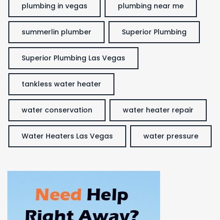
plumbing in vegas
plumbing near me
summerlin plumber
Superior Plumbing
Superior Plumbing Las Vegas
tankless water heater
water conservation
water heater repair
Water Heaters Las Vegas
water pressure