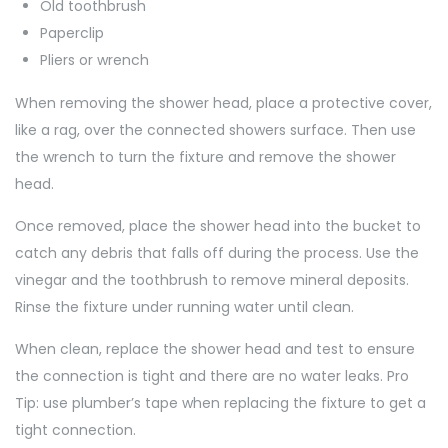
Old toothbrush
Paperclip
Pliers or wrench
When removing the shower head, place a protective cover,
like a rag, over the connected showers surface. Then use
the wrench to turn the fixture and remove the shower
head.
Once removed, place the shower head into the bucket to
catch any debris that falls off during the process. Use the
vinegar and the toothbrush to remove mineral deposits.
Rinse the fixture under running water until clean.
When clean, replace the shower head and test to ensure
the connection is tight and there are no water leaks. Pro
Tip: use plumber’s tape when replacing the fixture to get a
tight connection.