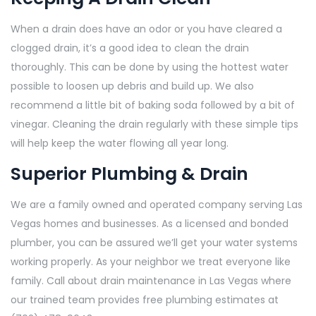
When a drain does have an odor or you have cleared a
clogged drain, it’s a good idea to clean the drain
thoroughly. This can be done by using the hottest water
possible to loosen up debris and build up. We also
recommend a little bit of baking soda followed by a bit of
vinegar. Cleaning the drain regularly with these simple tips
will help keep the water flowing all year long.
Superior Plumbing & Drain
We are a family owned and operated company serving Las
Vegas homes and businesses. As a licensed and bonded
plumber, you can be assured we’ll get your water systems
working properly. As your neighbor we treat everyone like
family. Call about drain maintenance in Las Vegas where
our trained team provides free plumbing estimates at