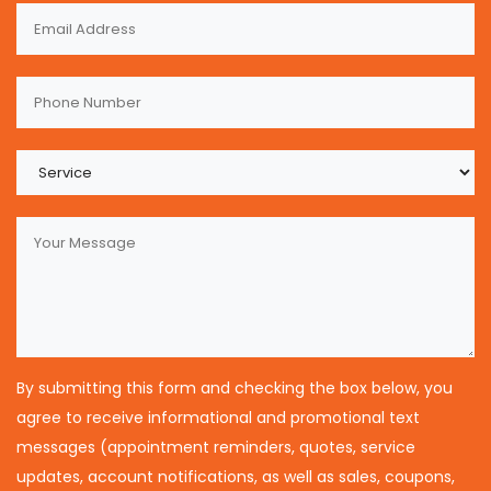
By submitting this form and checking the box below, you
agree to receive informational and promotional text
messages (appointment reminders, quotes, service
updates, account notifications, as well as sales, coupons,