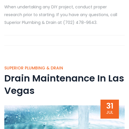
When undertaking any DIY project, conduct proper
research prior to starting. If you have any questions, call
Superior Plumbing & Drain at (702) 478-9643.
SUPERIOR PLUMBING & DRAIN
Drain Maintenance In Las
Vegas
31
JUL