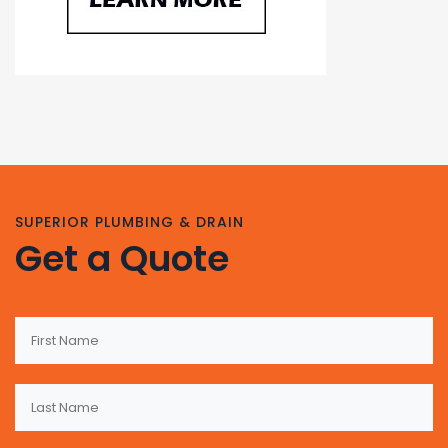
SUPERIOR PLUMBING & DRAIN
Get a Quote