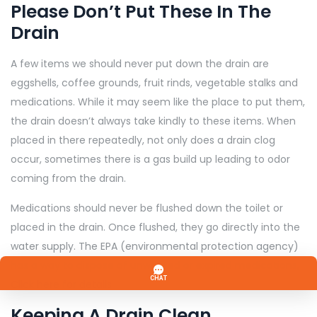
Please Don’t Put These In The
Drain
A few items we should never put down the drain are
eggshells, coffee grounds, fruit rinds, vegetable stalks and
medications. While it may seem like the place to put them,
the drain doesn’t always take kindly to these items. When
placed in there repeatedly, not only does a drain clog
occur, sometimes there is a gas build up leading to odor
coming from the drain.
Medications should never be flushed down the toilet or
placed in the drain. Once flushed, they go directly into the
water supply. The EPA (environmental protection agency)
has a way to dispose of unwanted or expired medications,
Click here for details
Keeping A Drain Clean