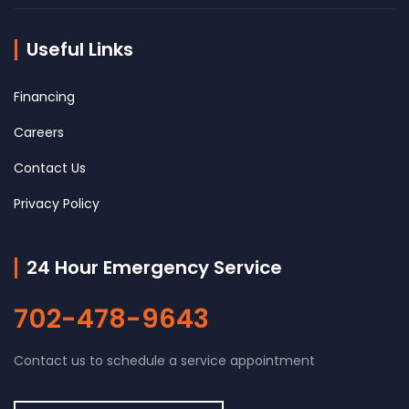
Useful Links
Financing
Careers
Contact Us
Privacy Policy
24 Hour Emergency Service
702-478-9643
Contact us to schedule a service appointment