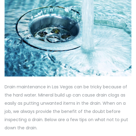
Drain maintenance in Las Vegas can be tricky because of
the hard water. Mineral build up can cause drain clogs as
easily as putting unwanted items in the drain. When on a
job, we always provide the benefit of the doubt before
inspecting a drain. Below are a few tips on what not to put
down the drain.