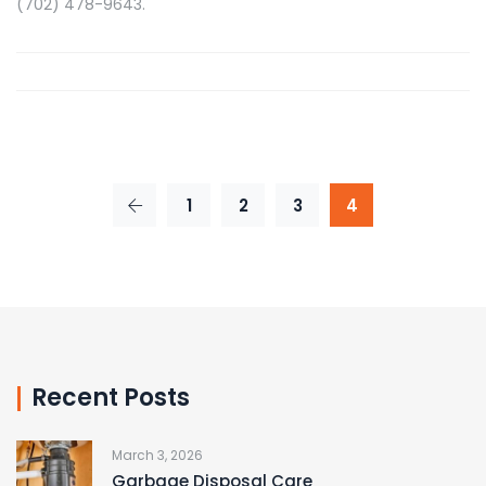
(702) 478-9643.
1
2
3
4
Recent Posts
March 3, 2026
Garbage Disposal Care