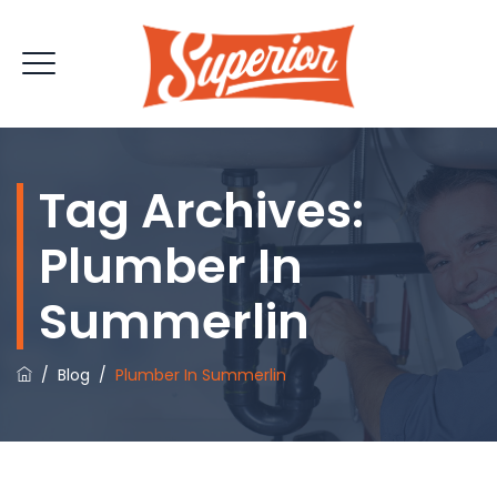
Tag Archives:
Plumber In
Summerlin
/
Blog
/
Plumber In Summerlin