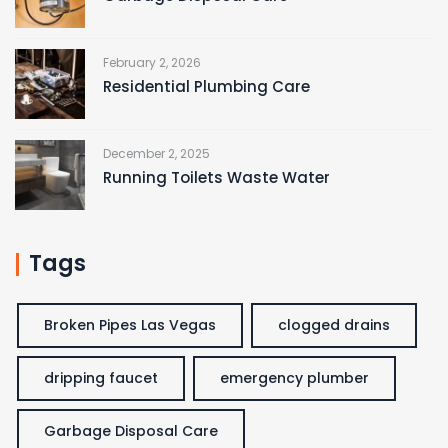
February 2, 2026
Residential Plumbing Care
December 2, 2025
Running Toilets Waste Water
Tags
Broken Pipes Las Vegas
clogged drains
dripping faucet
emergency plumber
Garbage Disposal Care