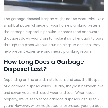
The garbage disposal lifespan might not be what think. As a
small but powerful piece of your home plumbing system,
the garbage disposal is popular. It shreds food and waste
that goes down your drain to make it small enough to pass
through the pipes without causing clogs. In addition, they
help prevent expensive and messy plumbing repairs.
How Long Does a Garbage
Disposal Last?
Depending on the brand, installation, and use, the lifespan
of a garbage disposal varies. Usually, they last between five
and seven years with usual wear and tear. When used
properly, we’ve seen some garbage disposals last up to 20
years! However, when neglected or overused, your garbage