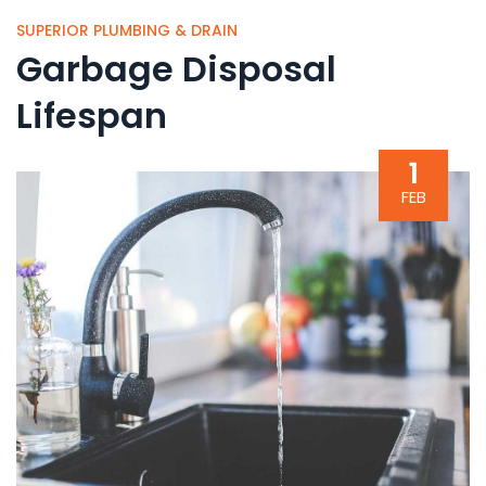
SUPERIOR PLUMBING & DRAIN
Garbage Disposal
Lifespan
1
FEB