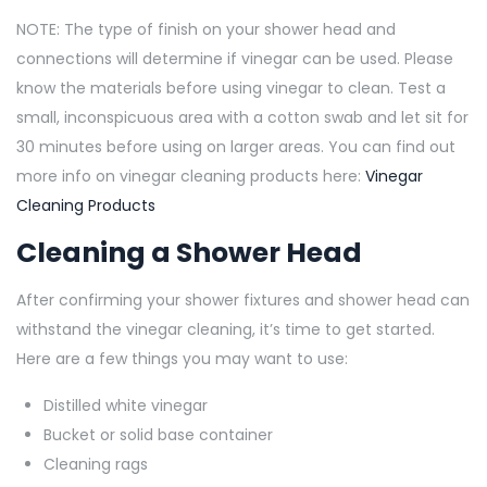
NOTE: The type of finish on your shower head and
connections will determine if vinegar can be used. Please
know the materials before using vinegar to clean. Test a
small, inconspicuous area with a cotton swab and let sit for
30 minutes before using on larger areas. You can find out
more info on vinegar cleaning products here:
Vinegar
Cleaning Products
Cleaning a Shower Head
After confirming your shower fixtures and shower head can
withstand the vinegar cleaning, it’s time to get started.
Here are a few things you may want to use:
Distilled white vinegar
Bucket or solid base container
Cleaning rags