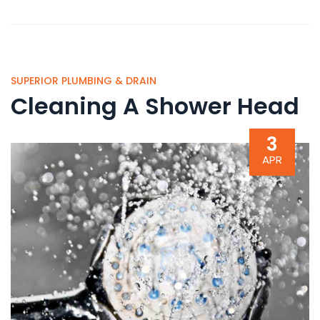
SUPERIOR PLUMBING & DRAIN
Cleaning A Shower Head
3
APR