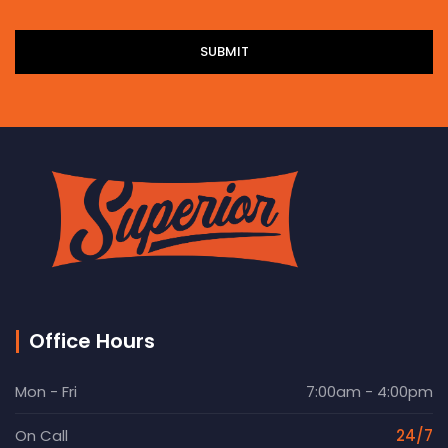
Office Hours
Mon - Fri
7:00am - 4:00pm
On Call
24/7