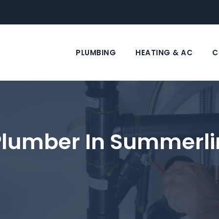
PLUMBING
HEATING & AC
C
Plumber In Summerli