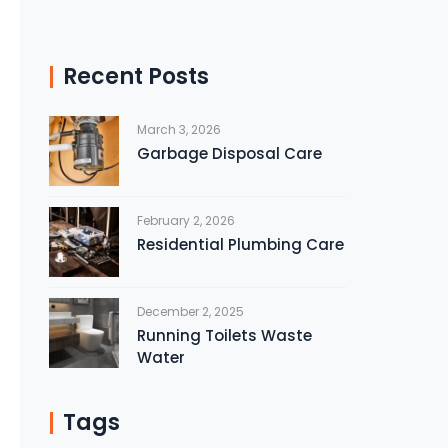
Recent Posts
March 3, 2026
Garbage Disposal Care
February 2, 2026
Residential Plumbing Care
December 2, 2025
Running Toilets Waste
Water
Tags