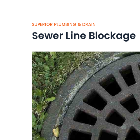
SUPERIOR PLUMBING & DRAIN
Sewer Line Blockage