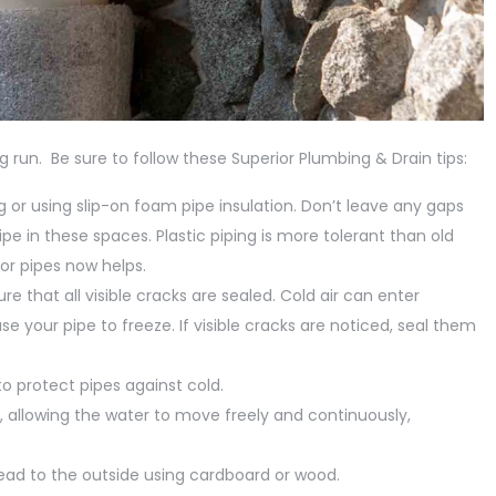
 run. Be sure to follow these Superior Plumbing & Drain tips:
ng or using slip-on foam pipe insulation. Don’t leave any gaps
ipe in these spaces. Plastic piping is more tolerant than old
or pipes now helps.
re that all visible cracks are sealed. Cold air can enter
use your pipe to freeze. If visible cracks are noticed, seal them
to protect pipes against cold.
g, allowing the water to move freely and continuously,
 lead to the outside using cardboard or wood.