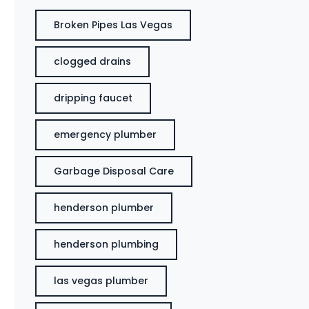
Broken Pipes Las Vegas
clogged drains
dripping faucet
emergency plumber
Garbage Disposal Care
henderson plumber
henderson plumbing
las vegas plumber