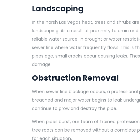
Landscaping
In the harsh Las Vegas heat, trees and shrubs a
landscaping. As a result of proximity to drain and 
reliable water source. In drought or water restric
sewer line where water frequently flows. This is t
pipes age, small cracks occur causing leaks. The
damage.
Obstruction Removal
When sewer line blockage occurs, a professional p
breached and major water begins to leak undergrou
continue to grow and destroy the pipe.
When pipes burst, our team of trained professiona
tree roots can be removed without a complete p
for each situation.