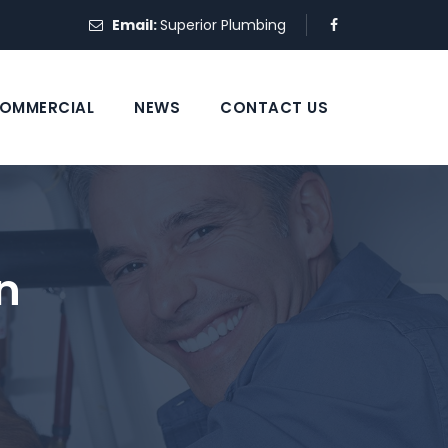
Email:
Superior Plumbing
OMMERCIAL
NEWS
CONTACT US
n