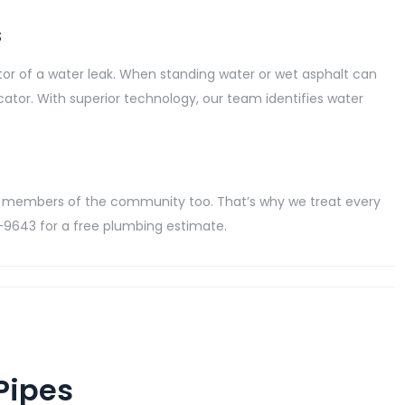
s
dicator of a water leak. When standing water or wet asphalt can
dicator. With superior technology, our team identifies water
 members of the community too. That’s why we treat every
78-9643 for a free plumbing estimate.
Pipes