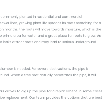
re commonly planted in residential and commercial
sewer lines, growing plant life spreads its roots searching for a
tion months, the roots will move towards moisture, which is the
he prime area for water and a great place for roots to grow. As
se leaks attract roots and may lead to serious underground
lumber is needed. For severe obstructions, the pipe is
nd. When a tree root actually penetrates the pipe, it will
ls arrives to dig up the pipe for a replacement. In some cases
ipe replacement. Our team provides the options that are best