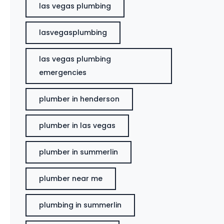
las vegas plumbing
lasvegasplumbing
las vegas plumbing
emergencies
plumber in henderson
plumber in las vegas
plumber in summerlin
plumber near me
plumbing in summerlin