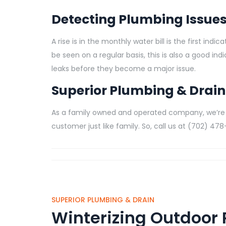
Detecting Plumbing Issue
A rise is in the monthly water bill is the first in
be seen on a regular basis, this is also a good in
leaks before they become a major issue.
Superior Plumbing & Drain
As a family owned and operated company, we’re
customer just like family. So, call us at (702) 4
SUPERIOR PLUMBING & DRAIN
Winterizing Outdoor 