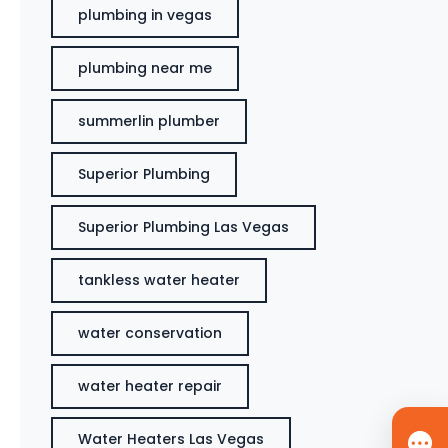
plumbing in vegas
plumbing near me
summerlin plumber
Superior Plumbing
Superior Plumbing Las Vegas
tankless water heater
water conservation
water heater repair
Water Heaters Las Vegas