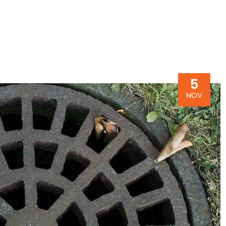
5
NOV