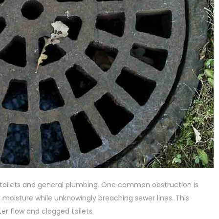
 toilets and general plumbing. One common obstruction is
 moisture while unknowingly breaching sewer lines. This
er flow and clogged toilets.