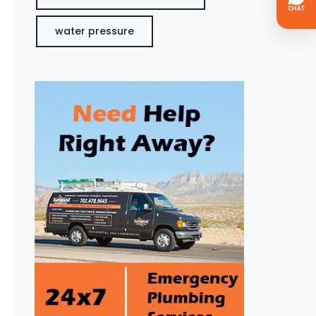
water pressure