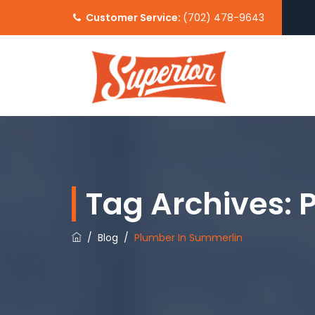
Customer Service:
(702) 478-9643
Tag Archives:
/
Blog
/
Plumber In Summerlin