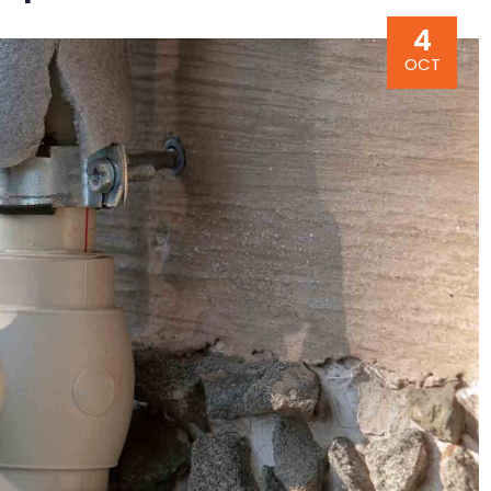
4
OCT