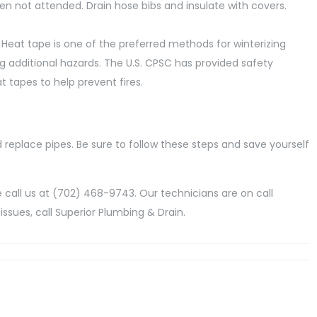
hen not attended. Drain hose bibs and insulate with covers.
 Heat tape is one of the preferred methods for winterizing
g additional hazards. The U.S. CPSC has provided safety
tapes to help prevent fires.
 replace pipes. Be sure to follow these steps and save yourself
call us at (702) 468-9743. Our technicians are on call
issues, call Superior Plumbing & Drain.