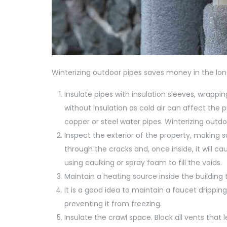
Winterizing outdoor pipes saves money in the long
Insulate pipes with insulation sleeves, wrappi
without insulation as cold air can affect the p
copper or steel water pipes. Winterizing outdo
Inspect the exterior of the property, making su
through the cracks and, once inside, it will ca
using caulking or spray foam to fill the voids.
Maintain a heating source inside the building 
It is a good idea to maintain a faucet drippin
preventing it from freezing.
Insulate the crawl space. Block all vents that