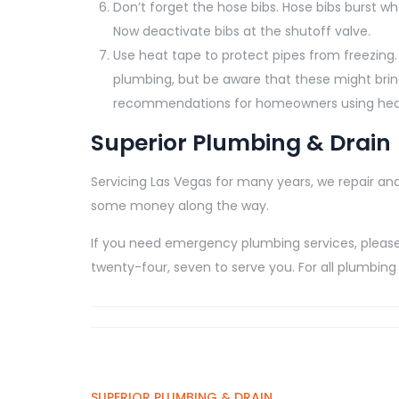
Don’t forget the hose bibs. Hose bibs burst w
Now deactivate bibs at the shutoff valve.
Use heat tape to protect pipes from freezing.
plumbing, but be aware that these might brin
recommendations for homeowners using heat 
Superior Plumbing & Drain
Servicing Las Vegas for many years, we repair and
some money along the way.
If you need emergency plumbing services, please 
twenty-four, seven to serve you. For all plumbing 
SUPERIOR PLUMBING & DRAIN