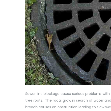
Sewer line blockage cause serious problems with
tree roots. The roots grow in search of water and
breach causes an obstruction leading to slow wat