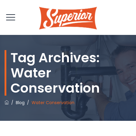
Tag Archives:
Water
Conservation
/
Blog
/
Water Conservation