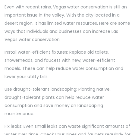
Even with recent rains, Vegas water conservation is still an
important issue in the valley. With the city located in a
desert region, it has limited water resources. Here are some
ways that individuals and businesses can increase Las
Vegas water conservation:
Install water-efficient fixtures: Replace old toilets,
showerheads, and faucets with new, water-efficient
models. These can help reduce water consumption and
lower your utility bills.
Use drought-tolerant landscaping: Planting native,
drought-tolerant plants can help reduce water
consumption and save money on landscaping
maintenance.
Fix leaks: Even small leaks can waste significant amounts of
water over time. Check your pipes and faucets regularly for