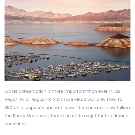
Water conservation is more important than ever in Las
Vegas. As of August of 2021, Lake Mead was only filled to
35% of its capacity and with lower than normal snow falls in
the Rocky Mountains, there I no end in sight for the drought
conditions.