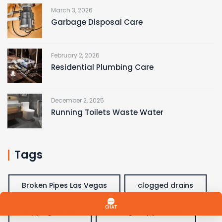
March 3, 2026
Garbage Disposal Care
February 2, 2026
Residential Plumbing Care
December 2, 2025
Running Toilets Waste Water
Tags
Broken Pipes Las Vegas
clogged drains
dripping faucet
emergency plumber