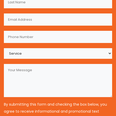
By submitting this form and checking the box below, you
agree to receive informational and promotional text