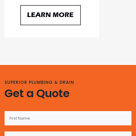
SUPERIOR PLUMBING & DRAIN
Get a Quote