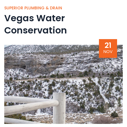
SUPERIOR PLUMBING & DRAIN
Vegas Water
Conservation
21
NOV