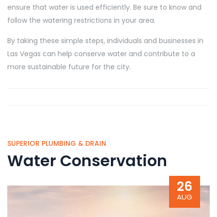
ensure that water is used efficiently. Be sure to know and
follow the watering restrictions in your area.
By taking these simple steps, individuals and businesses in
Las Vegas can help conserve water and contribute to a
more sustainable future for the city.
SUPERIOR PLUMBING & DRAIN
Water Conservation
26
AUG