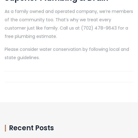
As a family owned and operated company, we’re members
of the community too. That’s why we treat every
customer just like family. Call us at (702) 478-9643 for a
free plumbing estimate.
Please consider water conservation by following local and
state guidelines.
Recent Posts