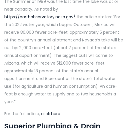
The Summer of 1999 was the last time the lake was at or
near capacity. As noted by
https://earthobservatory.nasa.gov/
the article states: “For
the 2022 water year, which begins October 1, Mexico will
receive 80,000 fewer acre-feet, approximately 5 percent
of the country’s annual allotment and Nevada’s take will be
cut by: 21,000 acre-feet (about 7 percent of the state’s
annual apportionment). The biggest cuts will come to
Arizona, which will receive 512,000 fewer acre-feet,
approximately 18 percent of the state’s annual
apportionment and 8 percent of the state’s total water
use (for agriculture and human consumption). An acre-
foot is enough water to supply one to two households a
year.”
For the full article,
click here
Superior Plumbing & Drain