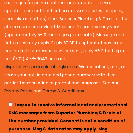
messages (appointment reminders, quotes, service
updates, account notifications, as well as sales, coupons,
specials, and offers) from Superior Plumbing & Drain at the
phone number provided. Message frequency may vary
(approximately 5-10 messages per month). Message and
data rates may apply. Reply STOP to opt out at any time
and no further messages will be sent; reply HELP for help, or
call (702) 478-9643 or email
dispatch@superiorplumbinglv.com
. We do not sell, rent, or
share your opt-in data and phone numbers with third
parties for marketing or promotional purposes. See our
Privacy Policy
and
Terms & Conditions
.
I agree to receive informational and promotional
SMS messages from Superior Plumbing & Drain at
the number provided. Consent is not a condition of
purchase. Msg & data rates may apply. Msg