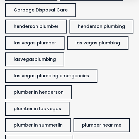
Garbage Disposal Care
henderson plumber
henderson plumbing
las vegas plumber
las vegas plumbing
lasvegasplumbing
las vegas plumbing emergencies
plumber in henderson
plumber in las vegas
plumber in summerlin
plumber near me