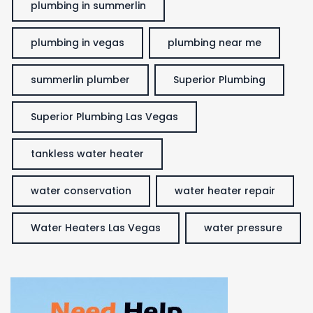
plumbing in summerlin
plumbing in vegas
plumbing near me
summerlin plumber
Superior Plumbing
Superior Plumbing Las Vegas
tankless water heater
water conservation
water heater repair
Water Heaters Las Vegas
water pressure