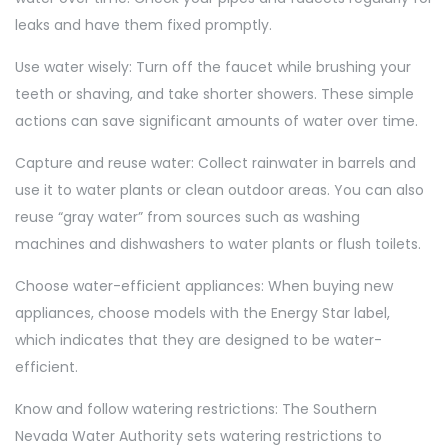
leaks and have them fixed promptly.
Use water wisely: Turn off the faucet while brushing your
teeth or shaving, and take shorter showers. These simple
actions can save significant amounts of water over time.
Capture and reuse water: Collect rainwater in barrels and
use it to water plants or clean outdoor areas. You can also
reuse “gray water” from sources such as washing
machines and dishwashers to water plants or flush toilets.
Choose water-efficient appliances: When buying new
appliances, choose models with the Energy Star label,
which indicates that they are designed to be water-
efficient.
Know and follow watering restrictions: The Southern
Nevada Water Authority sets watering restrictions to