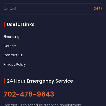
On Call
24/7
Useful Links
Financing
Careers
Contact Us
Privacy Policy
24 Hour Emergency Service
702-478-9643
Contact us to schedule a service appointment