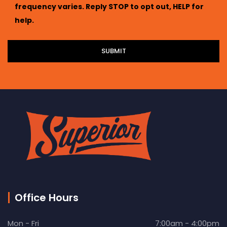
frequency varies. Reply STOP to opt out, HELP for
help.
Office Hours
Mon - Fri
7:00am - 4:00pm