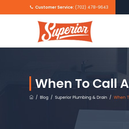
Customer Service:
(702) 478-9643
When To Call 
/
Blog
/
Superior Plumbing & Drain
/
When T