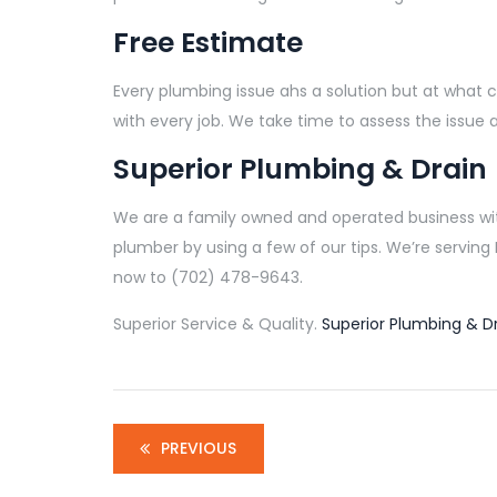
Free Estimate
Every plumbing issue ahs a solution but at what c
with every job. We take time to assess the issue 
Superior Plumbing & Drain
We are a family owned and operated business with
plumber by using a few of our tips. We’re servin
now to (702) 478-9643.
Superior Service & Quality.
Superior Plumbing & Dr
PREVIOUS