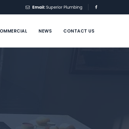
Email:
Superior Plumbing
OMMERCIAL
NEWS
CONTACT US