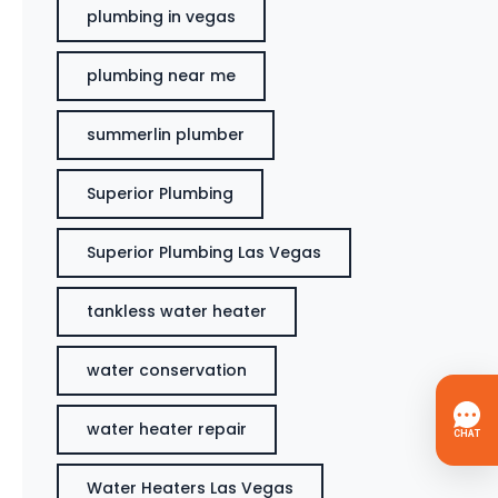
plumbing in vegas
plumbing near me
summerlin plumber
Superior Plumbing
Superior Plumbing Las Vegas
tankless water heater
water conservation
water heater repair
Water Heaters Las Vegas