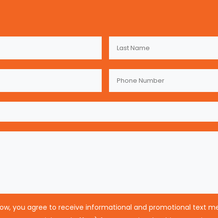
low, you agree to receive informational and promotional text 