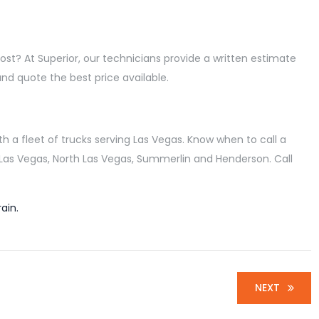
ost? At Superior, our technicians provide a written estimate
and quote the best price available.
 a fleet of trucks serving Las Vegas. Know when to call a
g Las Vegas, North Las Vegas, Summerlin and Henderson. Call
ain.
NEXT