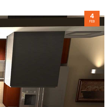
4
FEB