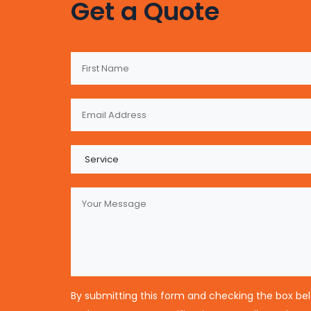
Get a Quote
By submitting this form and checking the box be