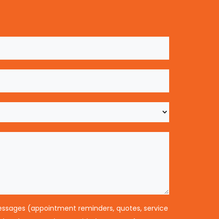
messages (appointment reminders, quotes, service