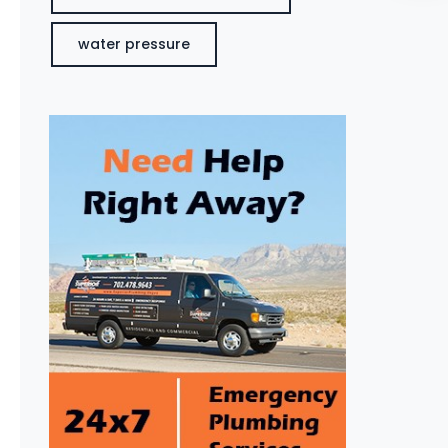
water pressure