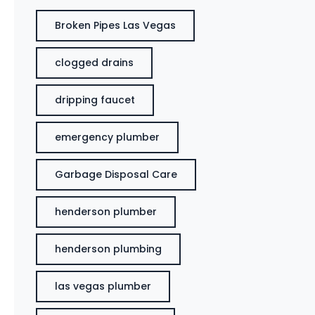
Broken Pipes Las Vegas
clogged drains
dripping faucet
emergency plumber
Garbage Disposal Care
henderson plumber
henderson plumbing
las vegas plumber