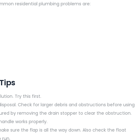
mmon residential plumbing problems are:
Tips
tion. Try this first.
isposal. Check for larger debris and obstructions before using
ured by removing the drain stopper to clear the obstruction.
handle works properly.
ke sure the flap is all the way down. Also check the float
 run.