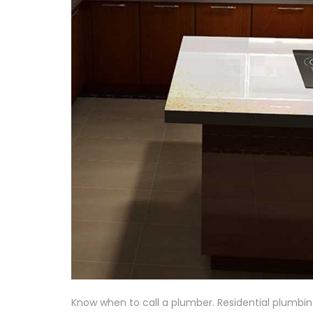
Know when to call a plumber. Residential plumb