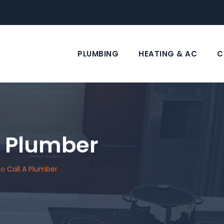
PLUMBING
HEATING & AC
C
A Plumber
o Call A Plumber