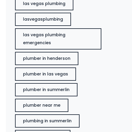
las vegas plumbing
lasvegasplumbing
las vegas plumbing
emergencies
plumber in henderson
plumber in las vegas
plumber in summerlin
plumber near me
plumbing in summerlin