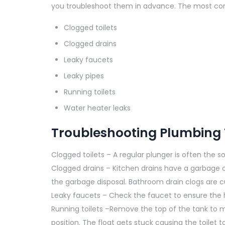
you troubleshoot them in advance. The most co
Clogged toilets
Clogged drains
Leaky faucets
Leaky pipes
Running toilets
Water heater leaks
Troubleshooting Plumbing 
Clogged toilets – A regular plunger is often the solu
Clogged drains – Kitchen drains have a garbage d
the garbage disposal. Bathroom drain clogs are c
Leaky faucets – Check the faucet to ensure the 
Running toilets –Remove the top of the tank to ma
position. The float gets stuck causing the toilet to