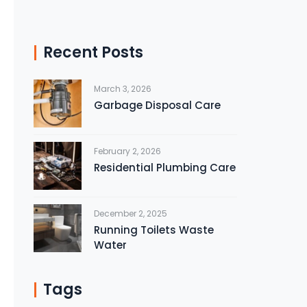
Recent Posts
March 3, 2026
Garbage Disposal Care
February 2, 2026
Residential Plumbing Care
December 2, 2025
Running Toilets Waste
Water
Tags