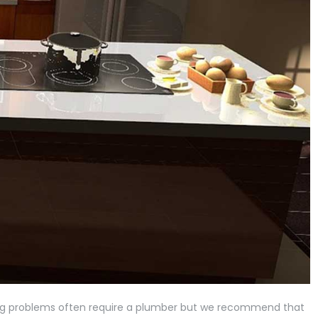
ing problems often require a plumber but we recommend that