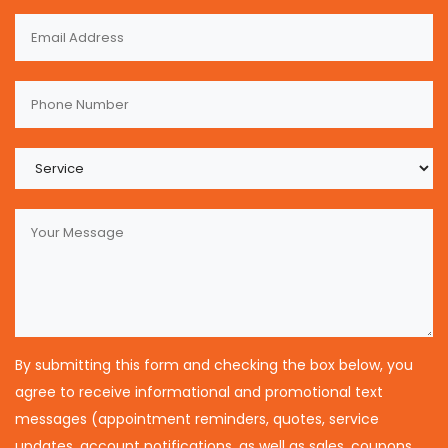
By submitting this form and checking the box below, you
agree to receive informational and promotional text
messages (appointment reminders, quotes, service
updates, account notifications, as well as sales, coupons,