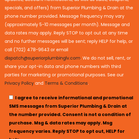
specials, and offers) from Superior Plumbing & Drain at the
phone number provided. Message frequency may vary
(approximately 5-10 messages per month). Message and
data rates may apply. Reply STOP to opt out at any time
and no further messages will be sent; reply HELP for help, or
call (702) 478-9643 or email
dispatch@superiorplumbinglv.com
. We do not sell, rent, or
share your opt-in data and phone numbers with third
parties for marketing or promotional purposes. See our
Privacy Policy
and
Terms & Conditions
.
I agree to receive informational and promotional
SMS messages from Superior Plumbing & Drain at
the number provided. Consent is not a condition of
purchase. Msg & data rates may apply. Msg
frequency varies. Reply STOP to opt out, HELP for