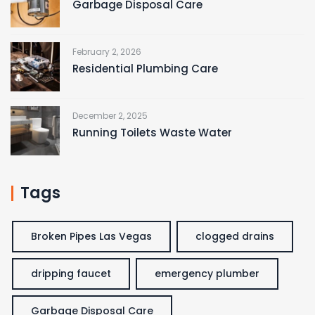
Garbage Disposal Care
February 2, 2026
Residential Plumbing Care
December 2, 2025
Running Toilets Waste Water
Tags
Broken Pipes Las Vegas
clogged drains
dripping faucet
emergency plumber
Garbage Disposal Care