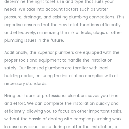
determine the right toilet size and type that suits your
needs. We take into account factors such as water
pressure, drainage, and existing plumbing connections. This
expertise ensures that the new toilet functions efficiently
and effectively, minimizing the risk of leaks, clogs, or other
plumbing issues in the future.
Additionally, the Superior plumbers are equipped with the
proper tools and equipment to handle the installation
safely. Our licensed plumbers are familiar with local
building codes, ensuring the installation complies with all
necessary standards.
Hiring our team of professional plumbers saves you time
and effort. We can complete the installation quickly and
efficiently, allowing you to focus on other important tasks.
without the hassle of dealing with complex plumbing work.
In case any issues arise during or after the installation, a