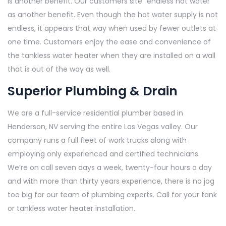
is another benefit. Our customers site “endless hot water”
as another benefit. Even though the hot water supply is not
endless, it appears that way when used by fewer outlets at
one time. Customers enjoy the ease and convenience of
the tankless water heater when they are installed on a wall
that is out of the way as well.
Superior Plumbing & Drain
We are a full-service residential plumber based in
Henderson, NV serving the entire Las Vegas valley. Our
company runs a full fleet of work trucks along with
employing only experienced and certified technicians.
We’re on call seven days a week, twenty-four hours a day
and with more than thirty years experience, there is no jog
too big for our team of plumbing experts. Call for your tank
or tankless water heater installation.