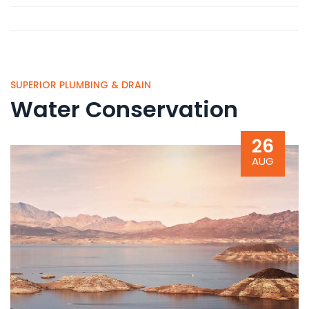
SUPERIOR PLUMBING & DRAIN
Water Conservation
26
AUG