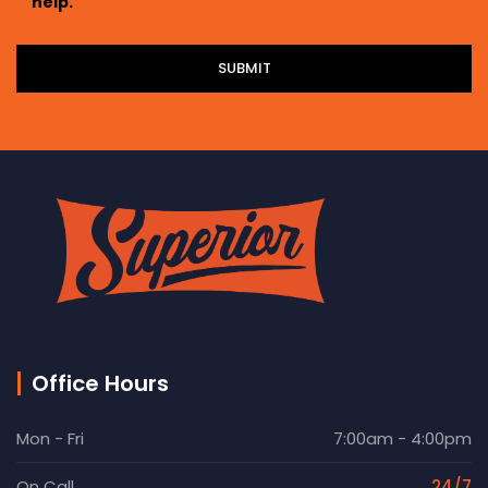
help.
Office Hours
Mon - Fri
7:00am - 4:00pm
On Call
24/7