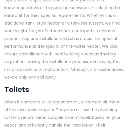
types, water capacities, and efficiency levels. This
knowledge allows us to guide homeowners in selecting the
ideal unit for their specific requirements. Whether it is a
traditional tank-style heater or a tankless system, we find
what’s right for you. Furthermore, our expertise ensures
proper sizing and installation, which is crucial for optimal
performance and longevity of the water heater. We also
ensure compliance with local building codes and safety
regulations during the installation process, minimizing the
risk of accidents or malfunction. Although, if an issue arises,
we are only one call away.
Toilets
When it comes to toilet replacement, a licensed plumber
offers invaluable insights. They can assess the plumbing
system, recommend suitable toilet models based on your
needs, and efficiently handle the installation. Their