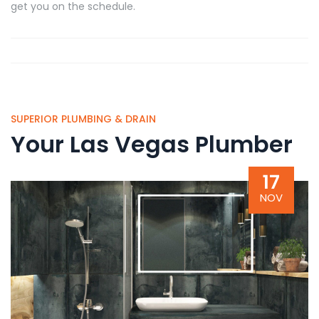
get you on the schedule.
SUPERIOR PLUMBING & DRAIN
Your Las Vegas Plumber
17
NOV