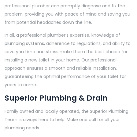
professional plumber can promptly diagnose and fix the
problem, providing you with peace of mind and saving you
from potential headaches down the line.
In all, a professional plumber’s expertise, knowledge of
plumbing systems, adherence to regulations, and ability to
save you time and stress make them the best choice for
installing a new toilet in your home. Our professional
approach ensures a smooth and reliable installation,
guaranteeing the optimal performance of your toilet for
years to come.
Superior Plumbing & Drain
Family owned and locally operated, the Superior Plumbing
Team is always here to help. Make one call for all your
plumbing needs.