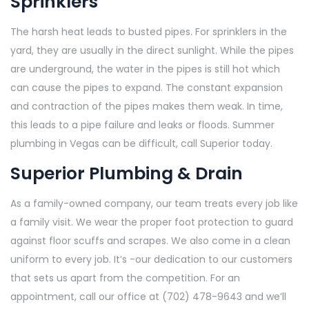
Sprinklers
The harsh heat leads to busted pipes. For sprinklers in the
yard, they are usually in the direct sunlight. While the pipes
are underground, the water in the pipes is still hot which
can cause the pipes to expand. The constant expansion
and contraction of the pipes makes them weak. In time,
this leads to a pipe failure and leaks or floods. Summer
plumbing in Vegas can be difficult, call Superior today.
Superior Plumbing & Drain
As a family-owned company, our team treats every job like
a family visit. We wear the proper foot protection to guard
against floor scuffs and scrapes. We also come in a clean
uniform to every job. It’s -our dedication to our customers
that sets us apart from the competition. For an
appointment, call our office at (702) 478-9643 and we’ll