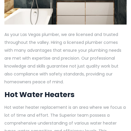
As your Las Vegas plumber, we are licensed and trusted
throughout the valley. Hiring a licensed plumber comes
with many advantages that ensure your plumbing needs
are met with expertise and precision. Our professional
knowledge and skills guarantee not just quality work but
also compliance with safety standards, providing our
homeowners peace of mind.
Hot Water Heaters
Hot water heater replacement is an area where we focus a
lot of time and effort. The Superior team possess a
comprehensive understanding of various water heater