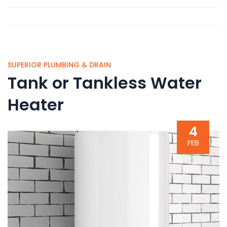
SUPERIOR PLUMBING & DRAIN
Tank or Tankless Water
Heater
4
FEB