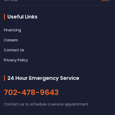
Useful Links
Financing
Careers
Contact Us
Privacy Policy
24 Hour Emergency Service
702-478-9643
Contact us to schedule a service appointment