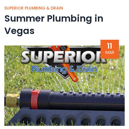
SUPERIOR PLUMBING & DRAIN
Summer Plumbing in
Vegas
11
MAR