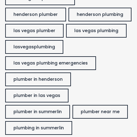
henderson plumber
henderson plumbing
las vegas plumber
las vegas plumbing
lasvegasplumbing
las vegas plumbing emergencies
plumber in henderson
plumber in las vegas
plumber in summerlin
plumber near me
plumbing in summerlin