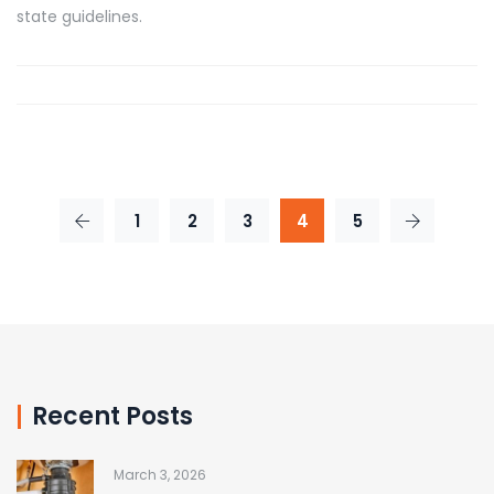
state guidelines.
1
2
3
4
5
Recent Posts
March 3, 2026