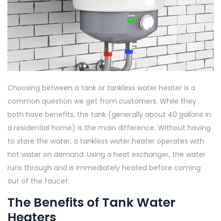
Choosing between a tank or tankless water heater is a
common question we get from customers. While they
both have benefits, the tank (generally about 40 gallons in
a residential home) is the main difference. Without having
to store the water, a tankless water heater operates with
hot water on demand. Using a heat exchanger, the water
runs through and is immediately heated before coming
out of the faucet.
The Benefits of Tank Water
Heaters