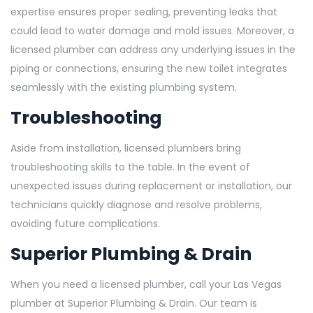
expertise ensures proper sealing, preventing leaks that
could lead to water damage and mold issues. Moreover, a
licensed plumber can address any underlying issues in the
piping or connections, ensuring the new toilet integrates
seamlessly with the existing plumbing system.
Troubleshooting
Aside from installation, licensed plumbers bring
troubleshooting skills to the table. In the event of
unexpected issues during replacement or installation, our
technicians quickly diagnose and resolve problems,
avoiding future complications.
Superior Plumbing & Drain
When you need a licensed plumber, call your Las Vegas
plumber at Superior Plumbing & Drain. Our team is