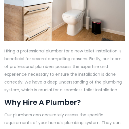
Hiring a professional plumber for a new toilet installation is
beneficial for several compelling reasons. Firstly, our team
of professional plumbers possess the expertise and
experience necessary to ensure the installation is done
correctly. We have a deep understanding of the plumbing
system, which is crucial for a seamless toilet installation.
Why Hire A Plumber?
Our plumbers can accurately assess the specific
requirements of your home’s plumbing system. They can