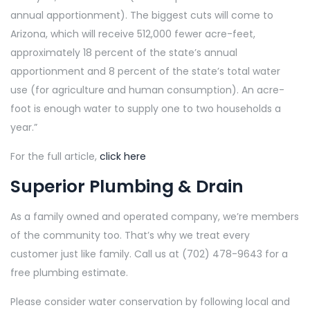
annual apportionment). The biggest cuts will come to
Arizona, which will receive 512,000 fewer acre-feet,
approximately 18 percent of the state’s annual
apportionment and 8 percent of the state’s total water
use (for agriculture and human consumption). An acre-
foot is enough water to supply one to two households a
year.”
For the full article,
click here
Superior Plumbing & Drain
As a family owned and operated company, we’re members
of the community too. That’s why we treat every
customer just like family. Call us at (702) 478-9643 for a
free plumbing estimate.
Please consider water conservation by following local and