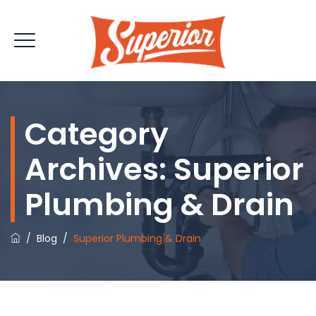
Category
Archives:
Superior
Plumbing & Drain
/
Blog
/
Superior Plumbing & Drain