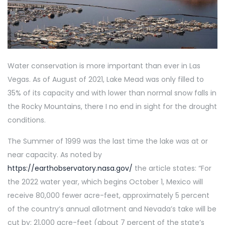
Water conservation is more important than ever in Las
Vegas. As of August of 2021, Lake Mead was only filled to
35% of its capacity and with lower than normal snow falls in
the Rocky Mountains, there I no end in sight for the drought
conditions.
The Summer of 1999 was the last time the lake was at or
near capacity. As noted by
https://earthobservatory.nasa.gov/
the article states: “For
the 2022 water year, which begins October 1, Mexico will
receive 80,000 fewer acre-feet, approximately 5 percent
of the country’s annual allotment and Nevada’s take will be
cut by: 21,000 acre-feet (about 7 percent of the state’s