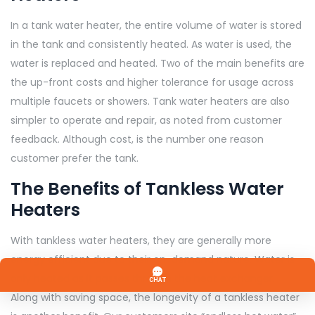
In a tank water heater, the entire volume of water is stored
in the tank and consistently heated. As water is used, the
water is replaced and heated. Two of the main benefits are
the up-front costs and higher tolerance for usage across
multiple faucets or showers. Tank water heaters are also
simpler to operate and repair, as noted from customer
feedback. Although cost, is the number one reason
customer prefer the tank.
The Benefits of Tankless Water
Heaters
With tankless water heaters, they are generally more
energy efficient due to their on-demand nature. Water is
only heated as it passes through the heat exchanger.
Along with saving space, the longevity of a tankless heater