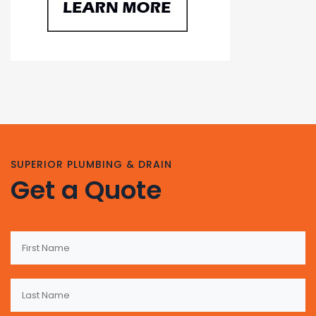
SUPERIOR PLUMBING & DRAIN
Get a Quote