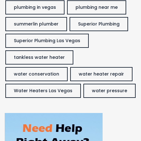
plumbing in vegas
plumbing near me
summerlin plumber
Superior Plumbing
Superior Plumbing Las Vegas
tankless water heater
water conservation
water heater repair
Water Heaters Las Vegas
water pressure