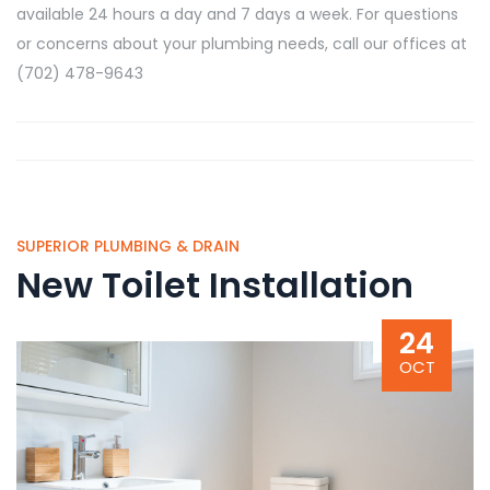
available 24 hours a day and 7 days a week. For questions
or concerns about your plumbing needs, call our offices at
(702) 478-9643
SUPERIOR PLUMBING & DRAIN
New Toilet Installation
24
OCT