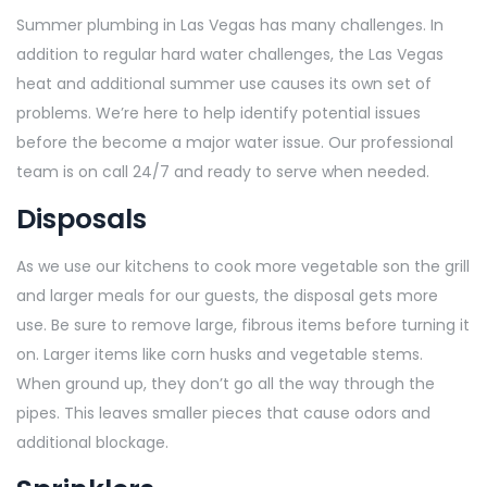
Summer plumbing in Las Vegas has many challenges. In
addition to regular hard water challenges, the Las Vegas
heat and additional summer use causes its own set of
problems. We’re here to help identify potential issues
before the become a major water issue. Our professional
team is on call 24/7 and ready to serve when needed.
Disposals
As we use our kitchens to cook more vegetable son the grill
and larger meals for our guests, the disposal gets more
use. Be sure to remove large, fibrous items before turning it
on. Larger items like corn husks and vegetable stems.
When ground up, they don’t go all the way through the
pipes. This leaves smaller pieces that cause odors and
additional blockage.